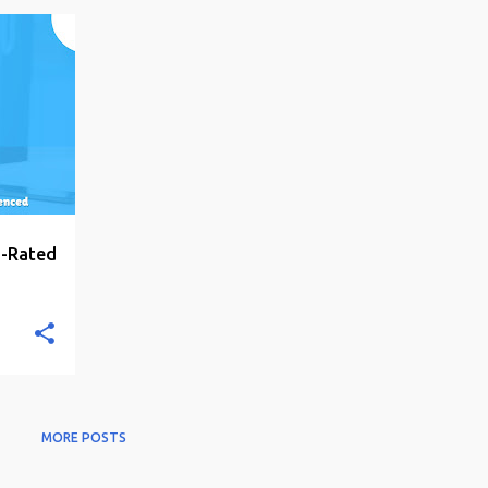
+
6
p-Rated
MORE POSTS