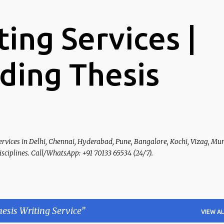
Skip to main content
ting Services |
ading Thesis
ervices in Delhi, Chennai, Hyderabad, Pune, Bangalore, Kochi, Vizag, Mu
Disciplines. Call/WhatsApp: +91 70133 65534 (24/7).
esis Writing Service
VIEW AL