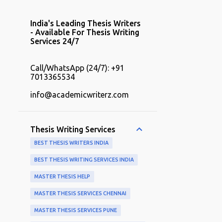
India's Leading Thesis Writers
- Available For Thesis Writing
Services 24/7
Call/WhatsApp (24/7): +91
7013365534
info@academicwriterz.com
Thesis Writing Services
BEST THESIS WRITERS INDIA
BEST THESIS WRITING SERVICES INDIA
MASTER THESIS HELP
MASTER THESIS SERVICES CHENNAI
MASTER THESIS SERVICES PUNE