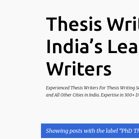
Thesis Wri
India’s Le
Writers
Experienced Thesis Writers For Thesis Writing S
and All Other Cities in India. Expertise in 300+ 
Showing posts with the label
PhD Th