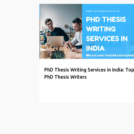
P
PHD PROPOSAL WRITERS
o
s
t
s
PhD Thesis Writing Services in India: To
PhD Thesis Writers